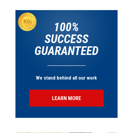
100%
SUCCESS
GUARANTEED
We stand behind all our work
LEARN MORE