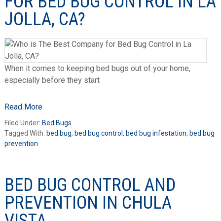
FOR BED BUG CONTROL IN LA
JOLLA, CA?
When it comes to keeping bed bugs out of your home,
especially before they start
Read More
Filed Under:
Bed Bugs
Tagged With:
bed bug
,
bed bug control
,
bed bug infestation
,
bed bug
prevention
BED BUG CONTROL AND
PREVENTION IN CHULA
VISTA