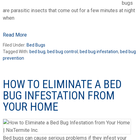
bugs
are parasitic insects that come out for a few minutes at night
when
Read More
Filed Under:
Bed Bugs
Tagged With:
bed bug
,
bed bug control
,
bed bug infestation
,
bed bug
prevention
HOW TO ELIMINATE A BED
BUG INFESTATION FROM
YOUR HOME
Bed bugs can cause serious problems if they infest your