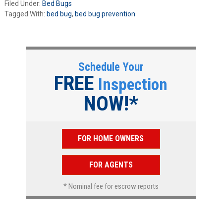
Filed Under:
Bed Bugs
Tagged With:
bed bug
,
bed bug prevention
Schedule Your
FREE
Inspection
NOW!*
FOR HOME OWNERS
FOR AGENTS
* Nominal fee for escrow reports