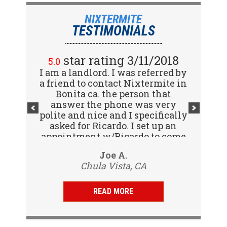
NIXTERMITE
TESTIMONIALS
star rating 2/15/2018
star rating 3/11/2018
5.0
5.0
I am a landlord. I was referred by
Great company! I spoke with
a friend to contact Nixtermite in
Jennifer (receptionist) to
schedule an inspector to come
Bonita ca. the person that
out and give us a report. She was
answer the phone was very
polite and nice and I specifically
very courteous and great to deal
with. Travis (inspector) came on
asked for Ricardo. I set up an
appointment w/Ricardo to come
time the next day, very
to my tenants address to do...
professional, friendly and
Vijay R.
Joe A.
knowledgeable. Gave us a report
Chula Vista, CA
San Diego, CA
same day and...
READ MORE