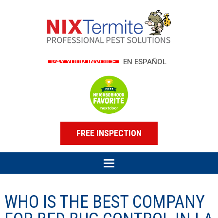
PAY YOUR INVOICE
EN ESPAÑOL
FREE INSPECTION
WHO IS THE BEST COMPANY