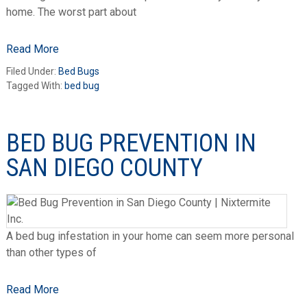
home. The worst part about
Read More
Filed Under:
Bed Bugs
Tagged With:
bed bug
BED BUG PREVENTION IN
SAN DIEGO COUNTY
A bed bug infestation in your home can seem more personal
than other types of
Read More