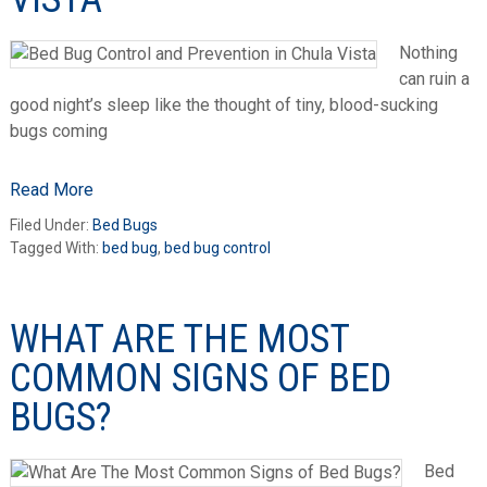
Nothing
can ruin a
good night’s sleep like the thought of tiny, blood-sucking
bugs coming
Read More
Filed Under:
Bed Bugs
Tagged With:
bed bug
,
bed bug control
WHAT ARE THE MOST
COMMON SIGNS OF BED
BUGS?
Bed