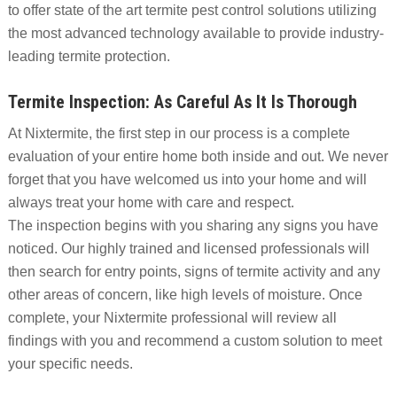
to offer state of the art termite pest control solutions utilizing
the most advanced technology available to provide industry-
leading termite protection.
Termite Inspection: As Careful As It Is Thorough
At Nixtermite, the first step in our process is a complete
evaluation of your entire home both inside and out. We never
forget that you have welcomed us into your home and will
always treat your home with care and respect.
The inspection begins with you sharing any signs you have
noticed. Our highly trained and licensed professionals will
then search for entry points, signs of termite activity and any
other areas of concern, like high levels of moisture. Once
complete, your Nixtermite professional will review all
findings with you and recommend a custom solution to meet
your specific needs.