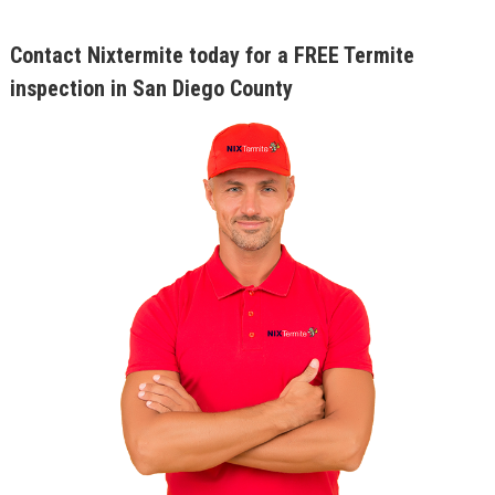
Contact Nixtermite today for a FREE Termite
inspection in San Diego County