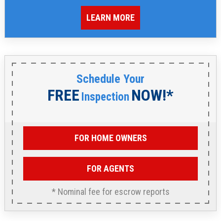
LEARN MORE
Schedule Your
FREE
NOW!*
Inspection
FOR HOME OWNERS
FOR AGENTS
* Nominal fee for escrow reports