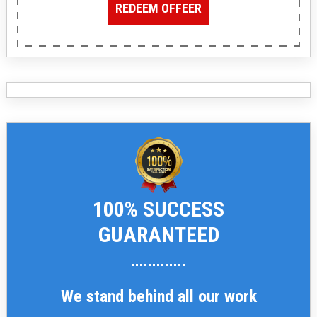
REDEEM OFFEER
100% SUCCESS
GUARANTEED
We stand behind all our work