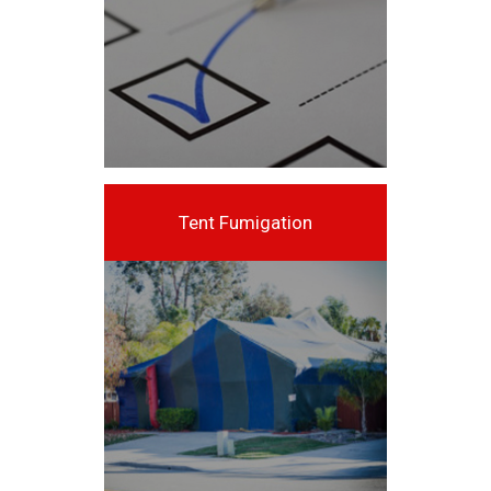
Tent Fumigation