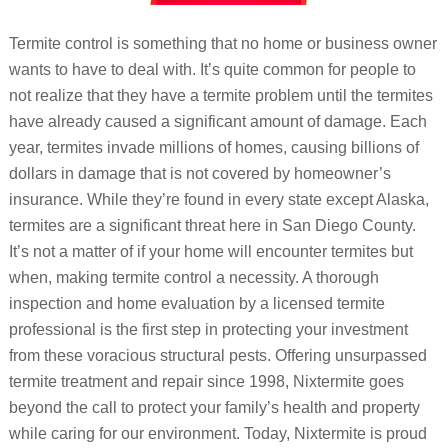
Termite control is something that no home or business owner
wants to have to deal with. It’s quite common for people to
not realize that they have a termite problem until the termites
have already caused a significant amount of damage. Each
year, termites invade millions of homes, causing billions of
dollars in damage that is not covered by homeowner’s
insurance. While they’re found in every state except Alaska,
termites are a significant threat here in San Diego County.
It’s not a matter of if your home will encounter termites but
when, making termite control a necessity. A thorough
inspection and home evaluation by a licensed termite
professional is the first step in protecting your investment
from these voracious structural pests. Offering unsurpassed
termite treatment and repair since 1998, Nixtermite goes
beyond the call to protect your family’s health and property
while caring for our environment. Today, Nixtermite is proud