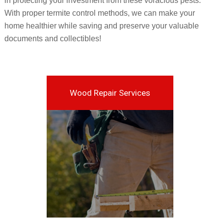
in protecting your investment from these voracious pests.
With proper termite control methods, we can make your
home healthier while saving and preserve your valuable
documents and collectibles!
Wood Repair Services