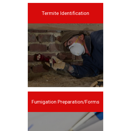
Termite Identification
Fumigation Preparation/Forms