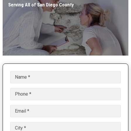
Serving All of San Diego County
Name
(Required)
Phone
(Required)
Email
(Required)
Untitled
(Required)