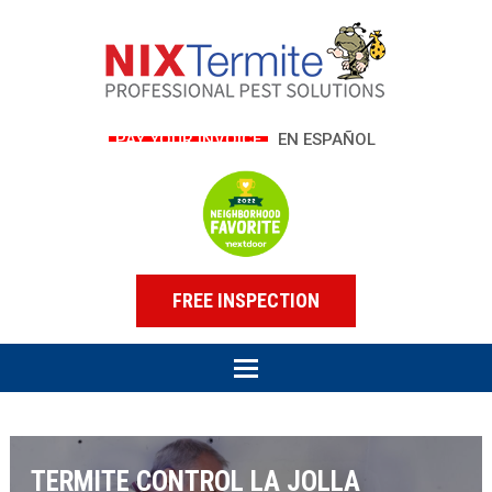
PAY YOUR INVOICE
EN ESPAÑOL
FREE INSPECTION
TERMITE CONTROL LA JOLLA