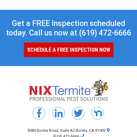
Get a FREE Inspection scheduled
today. Call us now at
(619) 472-6666
SCHEDULE A FREE INSPECTION NOW
5080 Bonita Road, Suite A2 Bonita, CA 91902
(619) 472-6666