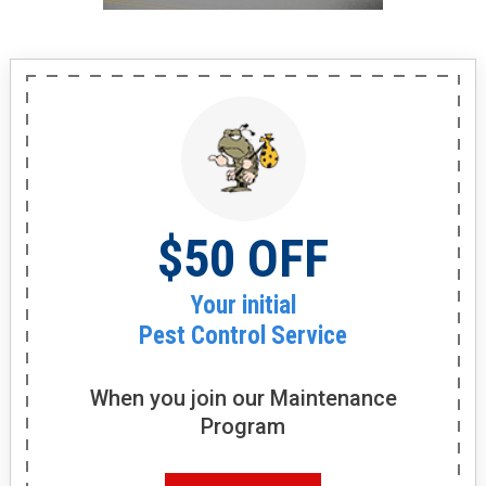
$50 OFF
Your initial
Pest Control Service
When you join our
Maintenance
Program