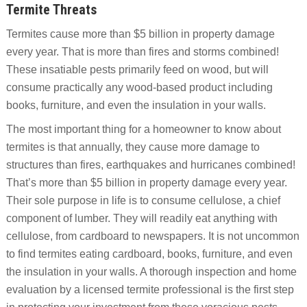
Termite Threats
Termites cause more than $5 billion in property damage
every year. That is more than fires and storms combined!
These insatiable pests primarily feed on wood, but will
consume practically any wood-based product including
books, furniture, and even the insulation in your walls.
The most important thing for a homeowner to know about
termites is that annually, they cause more damage to
structures than fires, earthquakes and hurricanes combined!
That’s more than $5 billion in property damage every year.
Their sole purpose in life is to consume cellulose, a chief
component of lumber. They will readily eat anything with
cellulose, from cardboard to newspapers. It is not uncommon
to find termites eating cardboard, books, furniture, and even
the insulation in your walls. A thorough inspection and home
evaluation by a licensed termite professional is the first step