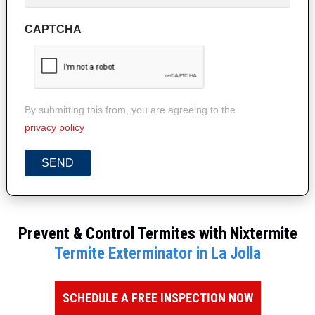
CAPTCHA
By submitting this from, you are agreeing to the
privacy policy
SEND
Prevent & Control Termites with Nixtermite
Termite Exterminator in La Jolla
SCHEDULE A FREE INSPECTION NOW