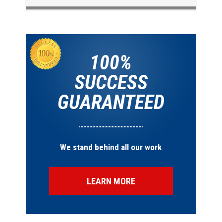
100%
SUCCESS
GUARANTEED
We stand behind all our work
LEARN MORE