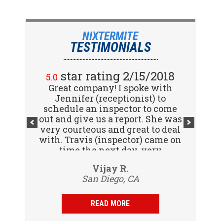
NIXTERMITE
TESTIMONIALS
star rating 2/15/2018
5.0
Great company! I spoke with
Jennifer (receptionist) to
schedule an inspector to come
out and give us a report. She was
very courteous and great to deal
with. Travis (inspector) came on
time the next day, very
professional, friendly and
Vijay R.
knowledgeable. Gave us a report
San Diego, CA
same day and...
READ MORE