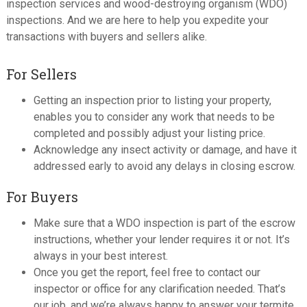
inspection services and wood-destroying organism (WDO)
inspections. And we are here to help you expedite your
transactions with buyers and sellers alike.
For Sellers
Getting an inspection prior to listing your property,
enables you to consider any work that needs to be
completed and possibly adjust your listing price.
Acknowledge any insect activity or damage, and have it
addressed early to avoid any delays in closing escrow.
For Buyers
Make sure that a WDO inspection is part of the escrow
instructions, whether your lender requires it or not. It’s
always in your best interest.
Once you get the report, feel free to contact our
inspector or office for any clarification needed. That’s
our job, and we’re always happy to answer your termite