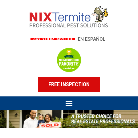
PAY YOUR INVOICE
EN ESPAÑOL
FREE INSPECTION