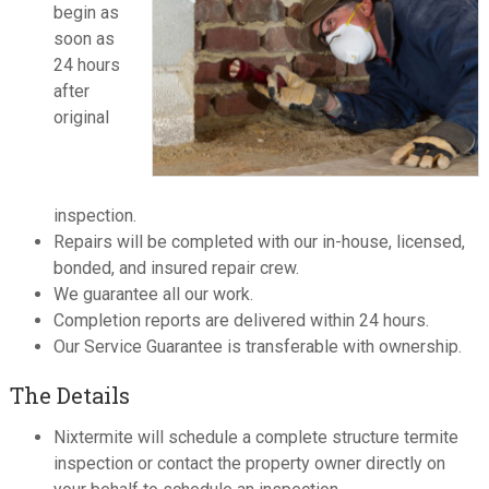
begin as
soon as
24 hours
after
original
inspection.
Repairs will be completed with our in-house, licensed,
bonded, and insured repair crew.
We guarantee all our work.
Completion reports are delivered within 24 hours.
Our Service Guarantee is transferable with ownership.
The Details
Nixtermite will schedule a complete structure termite
inspection or contact the property owner directly on