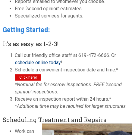
Reports emailed to whomever you choose.
Free ‘second opinion’ estimates.
Specialized services for agents.
Getting Started:
It’s as easy as 1-2-3!
Call our friendly office staff at 619-472-6666. Or
schedule online today
!
Schedule a convenient inspection date and time.*
Click here!
*Nominal fee for escrow inspections. FREE ‘second
opinion’ inspections.
Receive an inspection report within 24 hours.*
*Additional time may be required for larger structures.
Scheduling Treatment and Repairs:
Work can