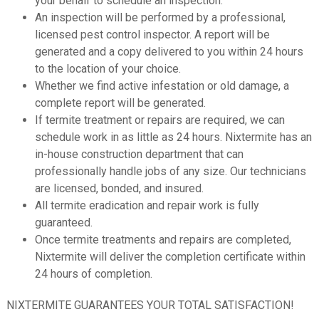
your behalf to schedule an inspection.
An inspection will be performed by a professional,
licensed pest control inspector. A report will be
generated and a copy delivered to you within 24 hours
to the location of your choice.
Whether we find active infestation or old damage, a
complete report will be generated.
If termite treatment or repairs are required, we can
schedule work in as little as 24 hours. Nixtermite has an
in-house construction department that can
professionally handle jobs of any size. Our technicians
are licensed, bonded, and insured.
All termite eradication and repair work is fully
guaranteed.
Once termite treatments and repairs are completed,
Nixtermite will deliver the completion certificate within
24 hours of completion.
NIXTERMITE GUARANTEES YOUR TOTAL SATISFACTION!