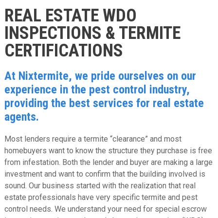
REAL ESTATE WDO
INSPECTIONS & TERMITE
CERTIFICATIONS
At Nixtermite, we pride ourselves on our
experience in the pest control industry,
providing the best services for real estate
agents.
Most lenders require a termite “clearance” and most
homebuyers want to know the structure they purchase is free
from infestation. Both the lender and buyer are making a large
investment and want to confirm that the building involved is
sound. Our business started with the realization that real
estate professionals have very specific termite and pest
control needs. We understand your need for special escrow