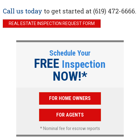
Call us today
to get started at (619) 472-6666.
REAL ESTATE INSPECTION REQUEST FORM
Schedule Your
FREE
Inspection
NOW!*
FOR HOME OWNERS
FOR AGENTS
* Nominal fee for escrow reports