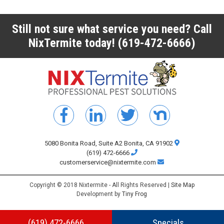
Still not sure what service you need? Call
NixTermite today!
(619-472-6666)
5080 Bonita Road, Suite A2 Bonita, CA 91902
(619) 472-6666
customerservice@nixtermite.com
Copyright © 2018 Nixtermite - All Rights Reserved |
Site Map
Development by
Tiny Frog
(619) 472-6666
Specials