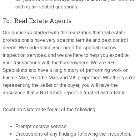
and repair-related questions.
For Real Estate Agents
Our business started with the realization that real estate
professionals have very specific termite and pest control
needs. We understand your need for special escrow
inspection services, and we are here to help you expedite
your transactions with the homeowners. We are REO
Specialists and have a long history of performing work on
Fannie Mae, Freddie Mac, and V.A. properties. Whether you’re
representing the seller or the buyer, you will have the
assurance that a Nixtermite report is trusted and reliable.
Count on Nixtermite for all of the following:
Prompt escrow service.
Discussions of any findings following the inspection.