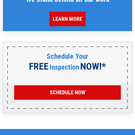
LEARN MORE
Schedule Your
FREE
NOW!*
Inspection
SCHEDULE NOW