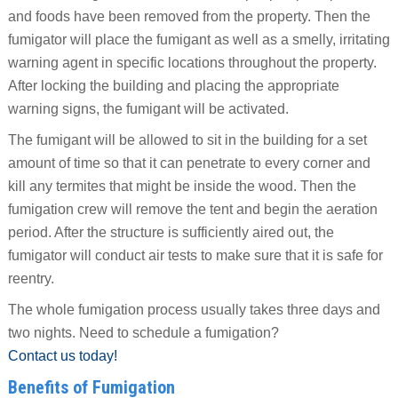
and foods have been removed from the property. Then the
fumigator will place the fumigant as well as a smelly, irritating
warning agent in specific locations throughout the property.
After locking the building and placing the appropriate
warning signs, the fumigant will be activated.
The fumigant will be allowed to sit in the building for a set
amount of time so that it can penetrate to every corner and
kill any termites that might be inside the wood. Then the
fumigation crew will remove the tent and begin the aeration
period. After the structure is sufficiently aired out, the
fumigator will conduct air tests to make sure that it is safe for
reentry.
The whole fumigation process usually takes three days and
two nights. Need to schedule a fumigation?
Contact us today!
Benefits of Fumigation