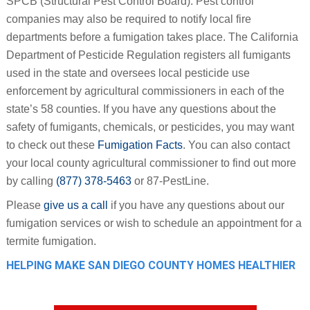
SPCB (Structural Pest Control Board). Pest control
companies may also be required to notify local fire
departments before a fumigation takes place. The California
Department of Pesticide Regulation registers all fumigants
used in the state and oversees local pesticide use
enforcement by agricultural commissioners in each of the
state’s 58 counties. If you have any questions about the
safety of fumigants, chemicals, or pesticides, you may want
to check out these
Fumigation Facts
. You can also contact
your local county agricultural commissioner to find out more
by calling
(877) 378-5463
or 87-PestLine.
Please
give us a call
if you have any questions about our
fumigation services or wish to schedule an appointment for a
termite fumigation.
HELPING MAKE SAN DIEGO COUNTY HOMES HEALTHIER