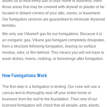
allows us to treat every part of your home or business, even
those areas that may be covered with drywall or plaster or be
located in distant corners of your attic, eaves, or basement.
Our fumigation services are guaranteed to eliminate drywood
termites.
We only use Vikane®️ gas for our fumigations. Because it is
an inorganic gas, Vikane gas fumigant completely dissipates
from a structure following fumigation, leaving no surface
residue, odor, or film behind. This means you will not have to
wash dishes, linens, clothing, or furnishings after fumigation.
How Fumigations Work
The first step in a fumigation is tenting. Our crew will use a
canvas tent to thoroughly seal off your entire home or
business from the roof to the foundation. Then one of our
licensed fumigators will check that all people, pets, plants,