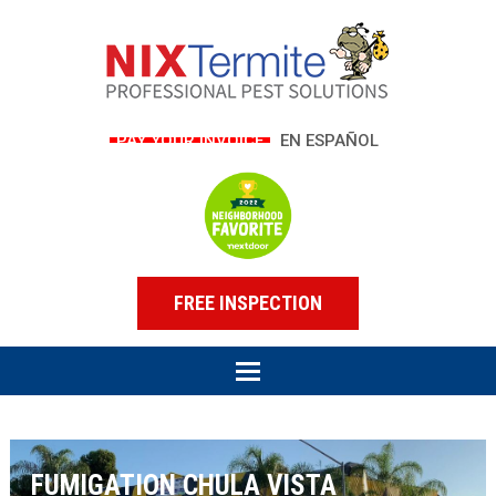
PAY YOUR INVOICE
EN ESPAÑOL
FREE INSPECTION
FUMIGATION CHULA VISTA