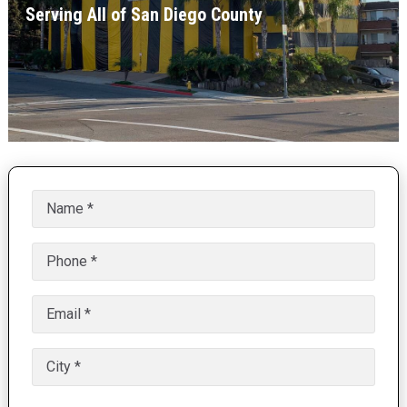
Serving All of San Diego County
Name
(Required)
Phone
(Required)
Email
(Required)
Untitled
(Required)