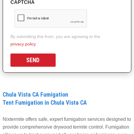
CAPTCHA
By submitting this from, you are agreeing to the
privacy policy
Chula Vista CA Fumigation
Tent Fumigation in Chula Vista CA
Nixtermite offers safe, expert fumigation services designed to
provide comprehensive drywood termite control. Fumigation