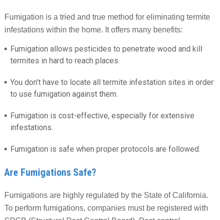
Fumigation is a tried and true method for eliminating termite
infestations within the home. It offers many benefits:
Fumigation allows pesticides to penetrate wood and kill
termites in hard to reach places.
You don’t have to locate all termite infestation sites in order
to use fumigation against them.
Fumigation is cost-effective, especially for extensive
infestations.
Fumigation is safe when proper protocols are followed.
Are Fumigations Safe?
Fumigations are highly regulated by the State of California.
To perform fumigations, companies must be registered with