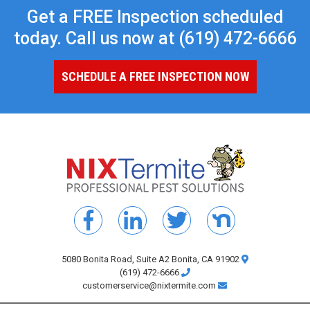
Get a FREE Inspection scheduled
today. Call us now at
(619) 472-6666
SCHEDULE A FREE INSPECTION NOW
5080 Bonita Road, Suite A2 Bonita, CA 91902
(619) 472-6666
customerservice@nixtermite.com