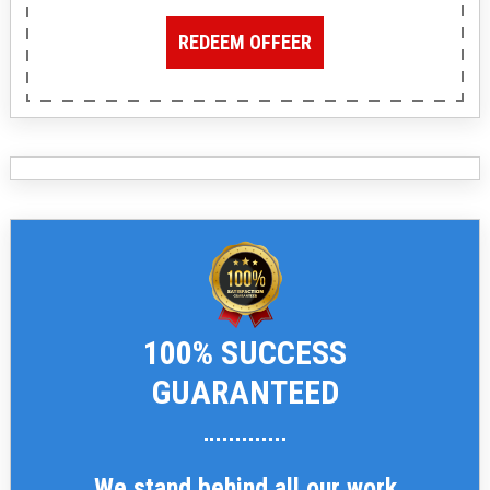
REDEEM OFFEER
100% SUCCESS
GUARANTEED
We stand behind all our work