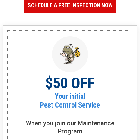
SCHEDULE A FREE INSPECTION NOW
$50 OFF
Your initial
Pest Control Service
When you join our
Maintenance
Program