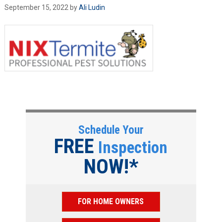
September 15, 2022
by
Ali Ludin
Schedule Your
FREE
Inspection
NOW!*
FOR HOME OWNERS