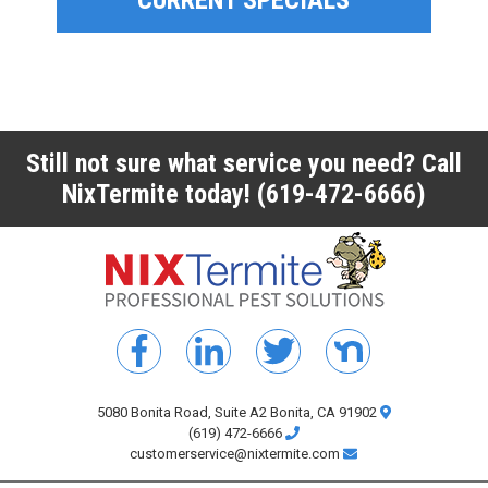
CURRENT SPECIALS
CURRENT SPECIALS
Still not sure what service you need? Call
NixTermite today!
(619-472-6666)
5080 Bonita Road, Suite A2 Bonita, CA 91902
(619) 472-6666
customerservice@nixtermite.com