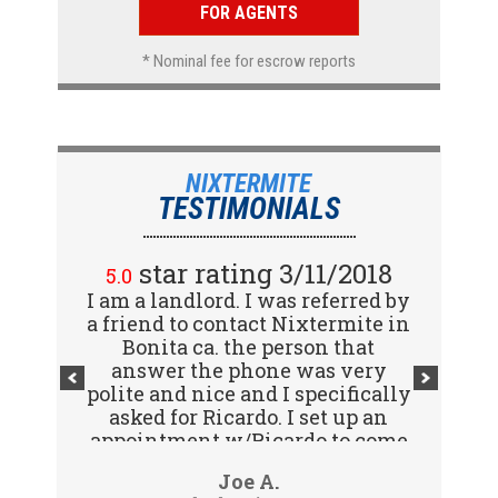
FOR AGENTS
* Nominal fee for escrow reports
NIXTERMITE
TESTIMONIALS
star rating 2/15/2018
star rating 3/11/2018
5.0
5.0
I am a landlord. I was referred by
Great company! I spoke with
a friend to contact Nixtermite in
Jennifer (receptionist) to
schedule an inspector to come
Bonita ca. the person that
out and give us a report. She was
answer the phone was very
polite and nice and I specifically
very courteous and great to deal
with. Travis (inspector) came on
asked for Ricardo. I set up an
appointment w/Ricardo to come
time the next day, very
to my tenants address to do...
professional, friendly and
Vijay R.
Joe A.
knowledgeable. Gave us a report