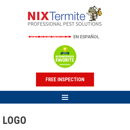
PAY YOUR INVOICE
EN ESPAÑOL
FREE INSPECTION
LOGO