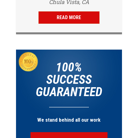
Chula Vista, CA
San Diego, CA
same day and...
READ MORE
100%
SUCCESS
GUARANTEED
We stand behind all our work