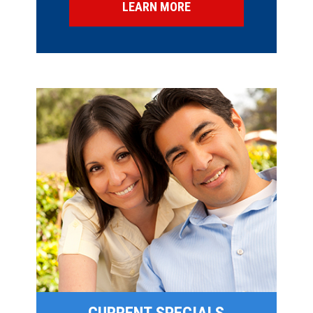
LEARN MORE
SPECIAL OFFERS
FINANCING