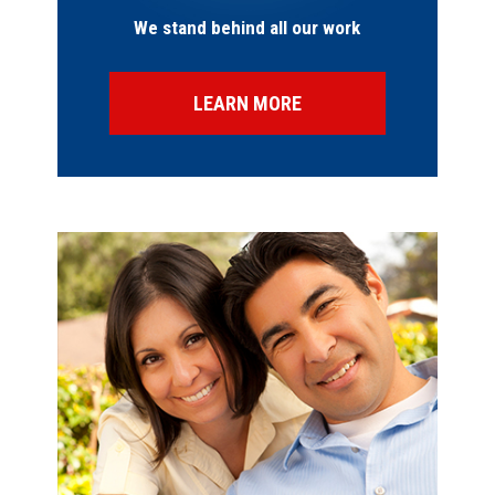
We stand behind all our work
LEARN MORE
SPECIAL OFFERS
FINANCING