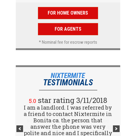
FOR HOME OWNERS
FOR AGENTS
* Nominal fee for escrow reports
NIXTERMITE
TESTIMONIALS
star rating 2/15/2018
star rating 3/11/2018
5.0
5.0
I am a landlord. I was referred by
Great company! I spoke with
a friend to contact Nixtermite in
Jennifer (receptionist) to
schedule an inspector to come
Bonita ca. the person that
out and give us a report. She was
answer the phone was very
polite and nice and I specifically
very courteous and great to deal