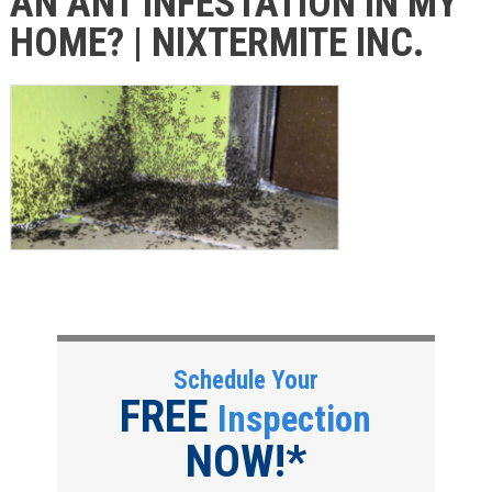
AN ANT INFESTATION IN MY
HOME? | NIXTERMITE INC.
Schedule Your
FREE
Inspection
NOW!*