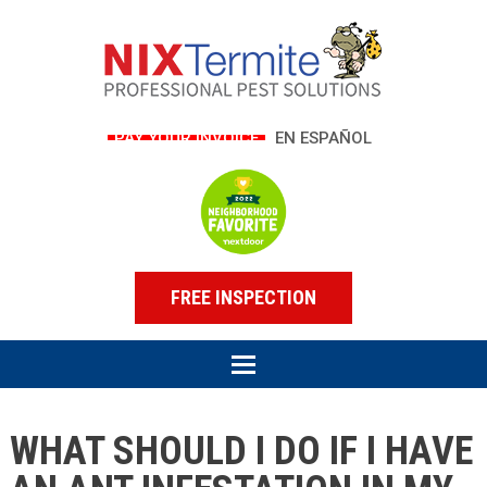
PAY YOUR INVOICE
EN ESPAÑOL
FREE INSPECTION
WHAT SHOULD I DO IF I HAVE