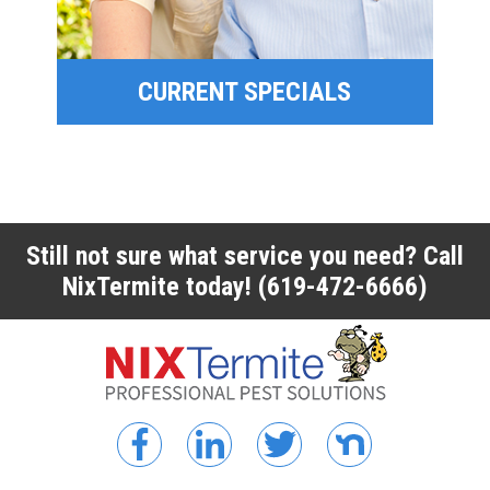
CURRENT SPECIALS
CURRENT SPECIALS
Still not sure what service you need? Call
NixTermite today!
(619-472-6666)