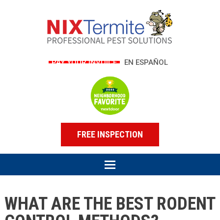
PAY YOUR INVOICE
EN ESPAÑOL
FREE INSPECTION
WHAT ARE THE BEST RODENT