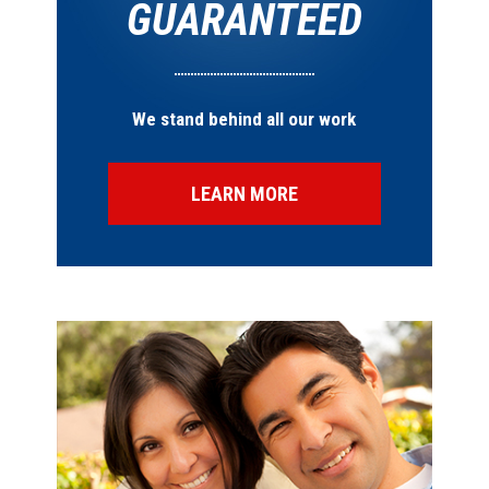
GUARANTEED
We stand behind all our work
LEARN MORE