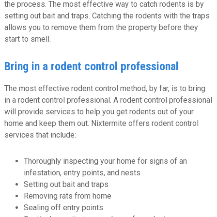
the process. The most effective way to catch rodents is by
setting out bait and traps. Catching the rodents with the traps
allows you to remove them from the property before they
start to smell.
Bring in a rodent control professional
The most effective rodent control method, by far, is to bring
in a rodent control professional. A rodent control professional
will provide services to help you get rodents out of your
home and keep them out. Nixtermite offers rodent control
services that include:
Thoroughly inspecting your home for signs of an
infestation, entry points, and nests
Setting out bait and traps
Removing rats from home
Sealing off entry points