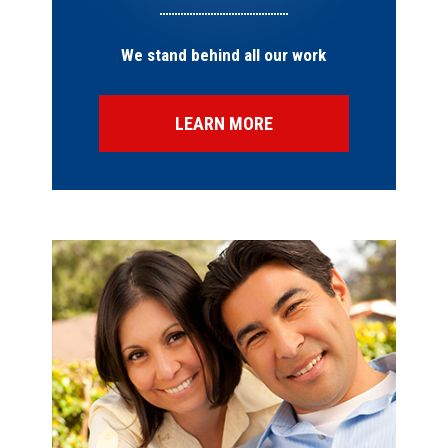
We stand behind all our work
LEARN MORE
SPECIAL OFFERS