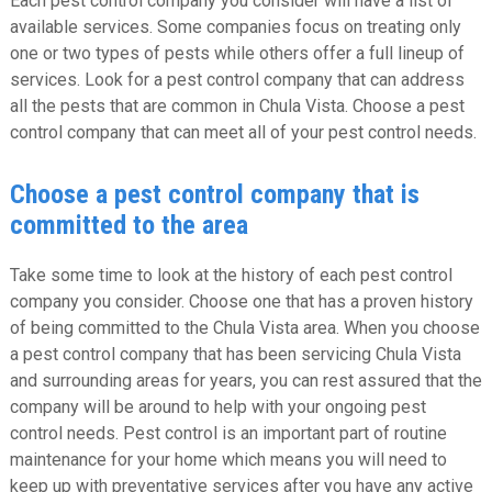
Each pest control company you consider will have a list of
available services. Some companies focus on treating only
one or two types of pests while others offer a full lineup of
services. Look for a pest control company that can address
all the pests that are common in Chula Vista. Choose a pest
control company that can meet all of your pest control needs.
Choose a pest control company that is
committed to the area
Take some time to look at the history of each pest control
company you consider. Choose one that has a proven history
of being committed to the Chula Vista area. When you choose
a pest control company that has been servicing Chula Vista
and surrounding areas for years, you can rest assured that the
company will be around to help with your ongoing pest
control needs. Pest control is an important part of routine
maintenance for your home which means you will need to
keep up with preventative services after you have any active