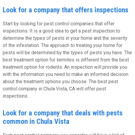
Look for a company that offers inspections
Start by looking for pest control companies that offer
inspections. It is a good idea to get a pest inspection to
determine the types of pests in your home and the severity
of the infestation. The approach to treating your home for
pests will be determined by the types of pests you have. The
best treatment option for termites is different from the best
treatment option for rodents. An inspection will provide you
with the information you need to make an informed decision
about the treatment options you choose. The best pest
control company in Chula Vista, CA will offer pest
inspections.
Look for a company that deals with pests
common in Chula Vista