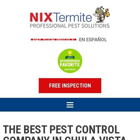
PAY YOUR INVOICE
EN ESPAÑOL
FREE INSPECTION
THE BEST PEST CONTROL