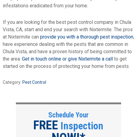
infestations eradicated from your home.
If you are looking for the best pest control company in Chula
Vista, CA, start and end your search with Nixtermite. The pros
at Nixtermite can
provide you with a thorough pest inspection
,
have experience dealing with the pests that are common in
Chula Vista, and have a proven history of being committed to
the area.
Get in touch online or give Nixtermite a call
to get
started on the process of protecting your home from pests.
Category:
Pest Control
Schedule Your
FREE
Inspection