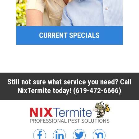
FINANCING
CURRENT SPECIALS
CURRENT SPECIALS
Still not sure what service you need? Call
NixTermite today!
(619-472-6666)