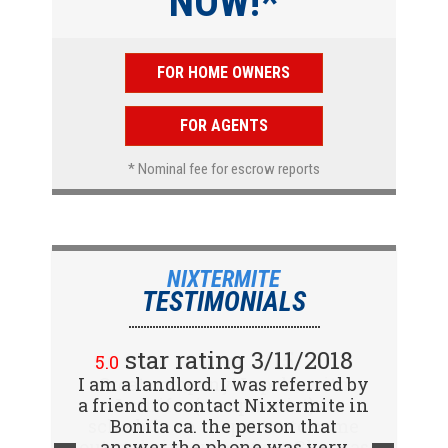
NOW!*
FOR HOME OWNERS
FOR AGENTS
* Nominal fee for escrow reports
NIXTERMITE
TESTIMONIALS
star rating 2/15/2018
5.0
Great company! I spoke with
Jennifer (receptionist) to
schedule an inspector to come
out and give us a report. She was