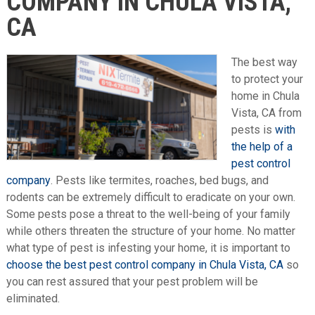
COMPANY IN CHULA VISTA,
CA
The best way
to protect your
home in Chula
Vista, CA from
pests is
with
the help of a
pest control
company
. Pests like termites, roaches, bed bugs, and
rodents can be extremely difficult to eradicate on your own.
Some pests pose a threat to the well-being of your family
while others threaten the structure of your home. No matter
what type of pest is infesting your home, it is important to
choose the best pest control company in Chula Vista, CA
so
you can rest assured that your pest problem will be
eliminated.