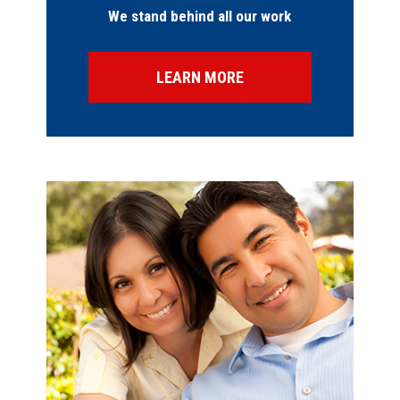
We stand behind all our work
LEARN MORE
SPECIAL OFFERS
FINANCING