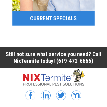
CURRENT SPECIALS
CURRENT SPECIALS
Still not sure what service you need? Call
NixTermite today!
(619-472-6666)