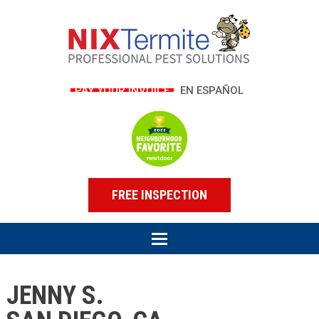
PAY YOUR INVOICE
EN ESPAÑOL
FREE INSPECTION
JENNY S.