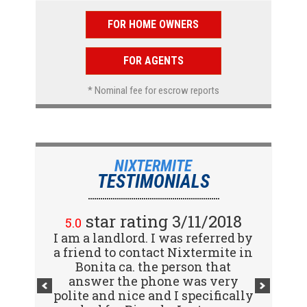
FOR HOME OWNERS
FOR AGENTS
* Nominal fee for escrow reports
NIXTERMITE
TESTIMONIALS
star rating 2/15/2018
star rating 3/11/2018
5.0
5.0
I am a landlord. I was referred by
Great company! I spoke with
a friend to contact Nixtermite in
Jennifer (receptionist) to
schedule an inspector to come
Bonita ca. the person that
out and give us a report. She was
answer the phone was very
polite and nice and I specifically
very courteous and great to deal