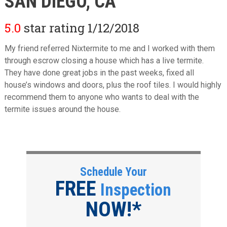
SAN DIEGO, CA
5.0
star rating 1/12/2018
My friend referred Nixtermite to me and I worked with them
through escrow closing a house which has a live termite.
They have done great jobs in the past weeks, fixed all
house’s windows and doors, plus the roof tiles. I would highly
recommend them to anyone who wants to deal with the
termite issues around the house.
Schedule Your
FREE
Inspection
NOW!*