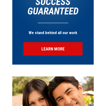
SUCCESS
GUARANTEED
We stand behind all our work
LEARN MORE