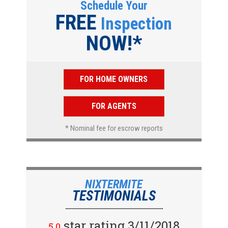
Schedule Your
FREE
Inspection
NOW!*
FOR HOME OWNERS
FOR AGENTS
* Nominal fee for escrow reports
NIXTERMITE
TESTIMONIALS
star rating 2/15/2018
star rating 3/11/2018
5.0
5.0