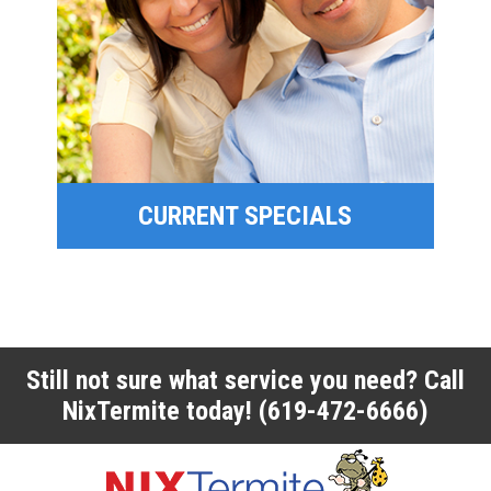
SPECIAL OFFERS
FINANCING
CURRENT SPECIALS
CURRENT SPECIALS
Still not sure what service you need? Call
NixTermite today!
(619-472-6666)