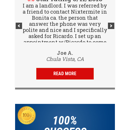
I am a landlord. I was referred by
Great company! I spoke with
a friend to contact Nixtermite in
Jennifer (receptionist) to
schedule an inspector to come
Bonita ca. the person that
out and give us a report. She was
answer the phone was very
polite and nice and I specifically
very courteous and great to deal
with. Travis (inspector) came on
asked for Ricardo. I set up an
appointment w/Ricardo to come
time the next day, very
to my tenants address to do...
professional, friendly and
Vijay R.
Joe A.
knowledgeable. Gave us a report
Chula Vista, CA
San Diego, CA
same day and...
READ MORE
100%