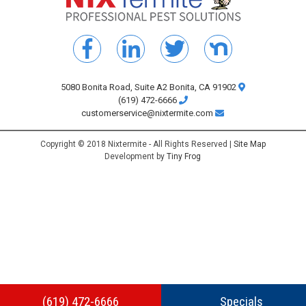
5080 Bonita Road, Suite A2 Bonita, CA 91902
(619) 472-6666
customerservice@nixtermite.com
Copyright © 2018 Nixtermite - All Rights Reserved |
Site Map
Development by
Tiny Frog
(619) 472-6666
Specials