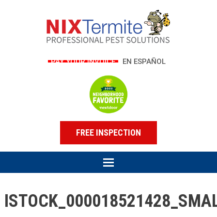
PAY YOUR INVOICE
EN ESPAÑOL
FREE INSPECTION
ISTOCK_000018521428_SMA