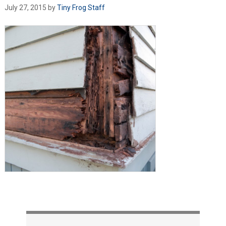
July 27, 2015
by
Tiny Frog Staff