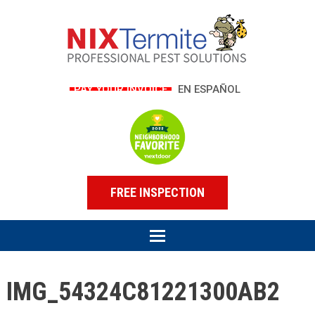
PAY YOUR INVOICE
EN ESPAÑOL
FREE INSPECTION
IMG_54324C81221300AB2