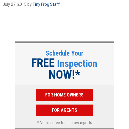
July 27, 2015
by
Tiny Frog Staff
Schedule Your
FREE
Inspection
NOW!*
FOR HOME OWNERS
FOR AGENTS
* Nominal fee for escrow reports