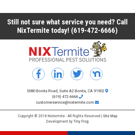
Still not sure what service you need? Call
NixTermite today!
(619-472-6666)
5080 Bonita Road, Suite A2 Bonita, CA 91902
(619) 472-6666
customerservice@nixtermite.com
Copyright © 2018 Nixtermite - All Rights Reserved |
Site Map
Development by
Tiny Frog