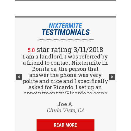
NIXTERMITE
TESTIMONIALS
star rating 2/15/2018
star rating 3/11/2018
5.0
5.0
I am a landlord. I was referred by
Great company! I spoke with
a friend to contact Nixtermite in
Jennifer (receptionist) to
schedule an inspector to come
Bonita ca. the person that
out and give us a report. She was
answer the phone was very
polite and nice and I specifically
very courteous and great to deal
with. Travis (inspector) came on
asked for Ricardo. I set up an
appointment w/Ricardo to come
time the next day, very
to my tenants address to do...
professional, friendly and
Vijay R.
Joe A.
knowledgeable. Gave us a report
Chula Vista, CA
San Diego, CA
same day and...
READ MORE