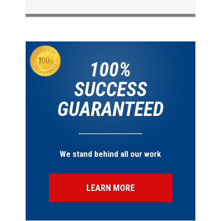
100%
SUCCESS
GUARANTEED
We stand behind all our work
LEARN MORE