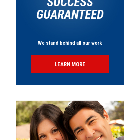
SUCCESS
GUARANTEED
We stand behind all our work
LEARN MORE