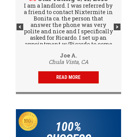
I am a landlord. I was referred by
Great company! I spoke with
a friend to contact Nixtermite in
Jennifer (receptionist) to
schedule an inspector to come
Bonita ca. the person that
out and give us a report. She was
answer the phone was very
polite and nice and I specifically
very courteous and great to deal
with. Travis (inspector) came on
asked for Ricardo. I set up an
appointment w/Ricardo to come
time the next day, very
to my tenants address to do...
professional, friendly and
Vijay R.
Joe A.
knowledgeable. Gave us a report
Chula Vista, CA
San Diego, CA
same day and...
READ MORE
100%