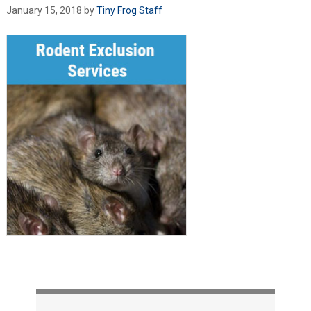
January 15, 2018
by
Tiny Frog Staff