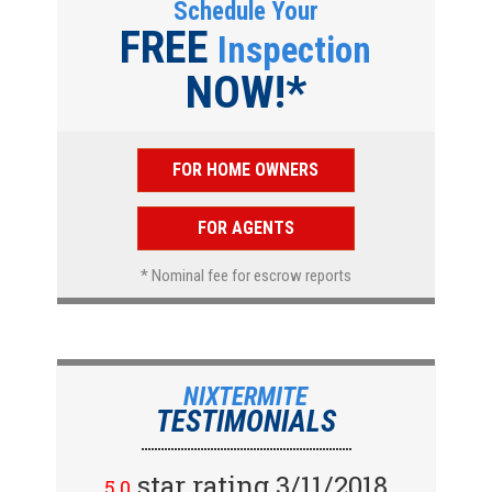
Schedule Your
FREE
Inspection
NOW!*
FOR HOME OWNERS
FOR AGENTS
* Nominal fee for escrow reports
NIXTERMITE
TESTIMONIALS
star rating 2/15/2018
star rating 3/11/2018
5.0
5.0