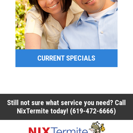
SPECIAL OFFERS
FINANCING
CURRENT SPECIALS
CURRENT SPECIALS
Still not sure what service you need? Call
NixTermite today!
(619-472-6666)