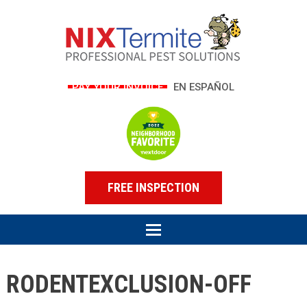
PAY YOUR INVOICE
EN ESPAÑOL
FREE INSPECTION
RODENTEXCLUSION-OFF