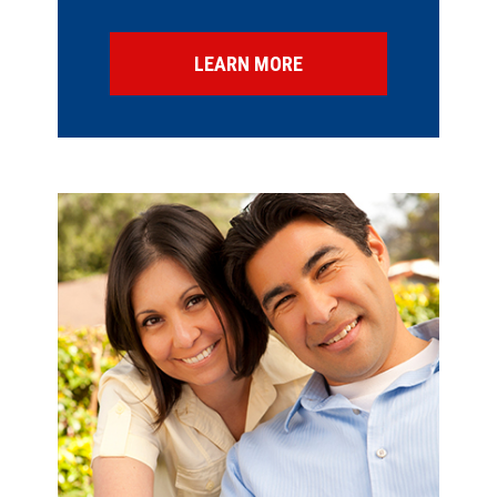
LEARN MORE
SPECIAL OFFERS
FINANCING