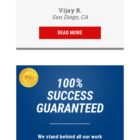
professional, friendly and
Vijay R.
knowledgeable. Gave us a report
San Diego, CA
same day and...
READ MORE
100%
SUCCESS
GUARANTEED
We stand behind all our work