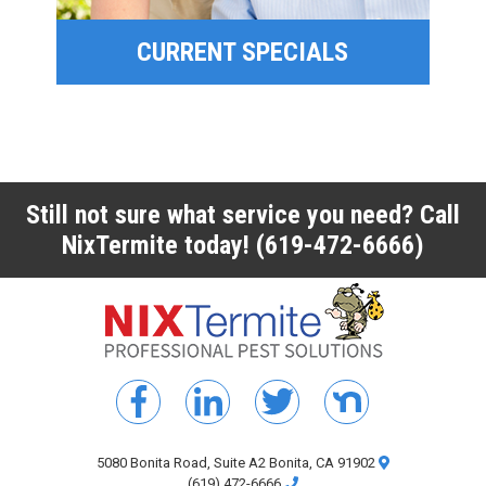
CURRENT SPECIALS
CURRENT SPECIALS
Still not sure what service you need? Call
NixTermite today!
(619-472-6666)
5080 Bonita Road, Suite A2 Bonita, CA 91902
(619) 472-6666