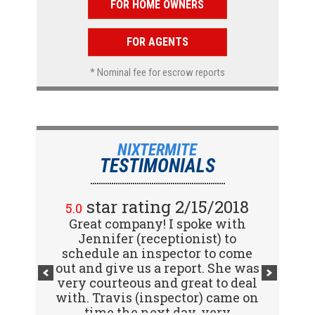
FOR HOME OWNERS
FOR AGENTS
* Nominal fee for escrow reports
NIXTERMITE
TESTIMONIALS
star rating 2/15/2018
5.0
Great company! I spoke with
Jennifer (receptionist) to
schedule an inspector to come
out and give us a report. She was
very courteous and great to deal
with. Travis (inspector) came on
time the next day, very