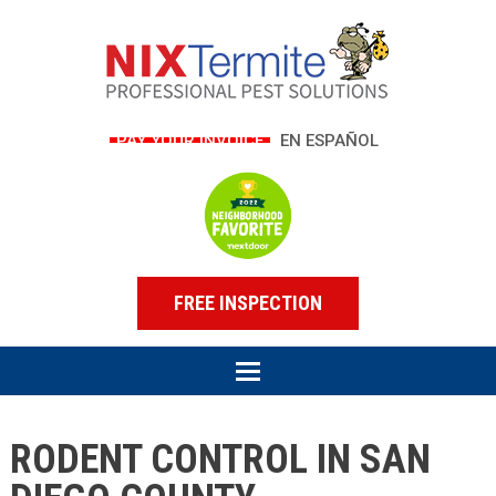
PAY YOUR INVOICE
EN ESPAÑOL
FREE INSPECTION
RODENT CONTROL IN SAN