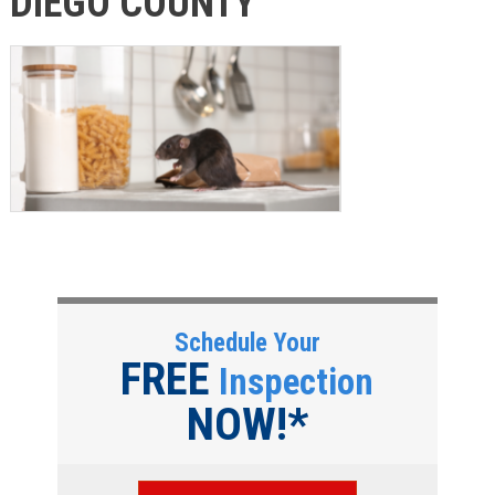
DIEGO COUNTY
Schedule Your
FREE
Inspection
NOW!*