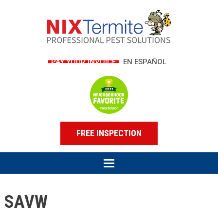
PAY YOUR INVOICE
EN ESPAÑOL
FREE INSPECTION
SAVW