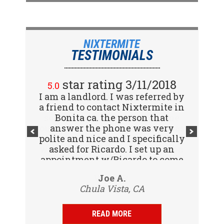
NIXTERMITE
TESTIMONIALS
star rating 2/15/2018
star rating 3/11/2018
5.0
5.0
I am a landlord. I was referred by
Great company! I spoke with
a friend to contact Nixtermite in
Jennifer (receptionist) to
schedule an inspector to come
Bonita ca. the person that
out and give us a report. She was
answer the phone was very
polite and nice and I specifically
very courteous and great to deal
with. Travis (inspector) came on
asked for Ricardo. I set up an
appointment w/Ricardo to come
time the next day, very
to my tenants address to do...
professional, friendly and
Vijay R.
Joe A.
knowledgeable. Gave us a report
Chula Vista, CA
San Diego, CA
same day and...
READ MORE