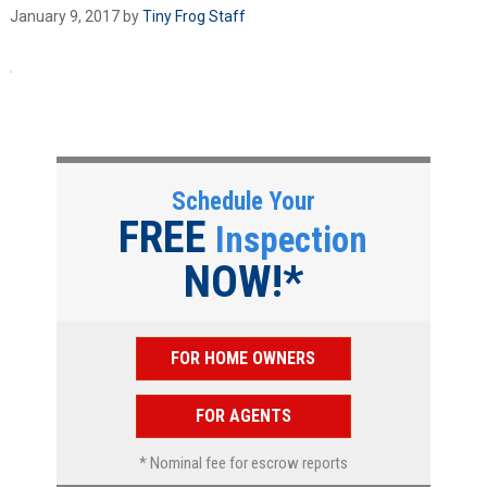
January 9, 2017
by
Tiny Frog Staff
Schedule Your
FREE
Inspection
NOW!*
FOR HOME OWNERS
FOR AGENTS
* Nominal fee for escrow reports