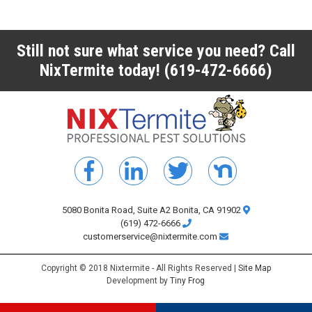
Still not sure what service you need? Call
NixTermite today!
(619-472-6666)
5080 Bonita Road, Suite A2 Bonita, CA 91902
(619) 472-6666
customerservice@nixtermite.com
Copyright © 2018 Nixtermite - All Rights Reserved |
Site Map
Development by
Tiny Frog