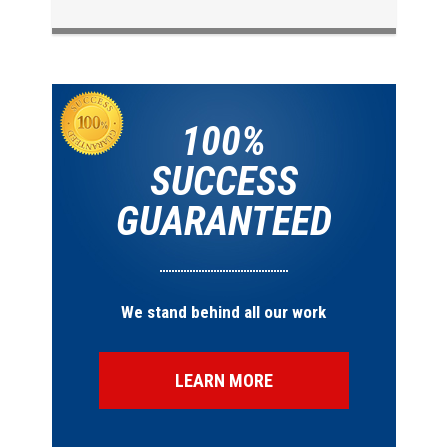
100%
SUCCESS
GUARANTEED
We stand behind all our work
LEARN MORE