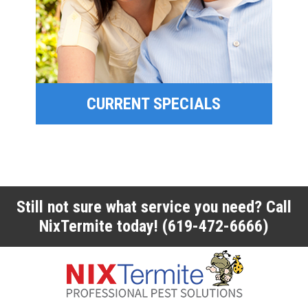
SPECIAL OFFERS
FINANCING
CURRENT SPECIALS
CURRENT SPECIALS
Still not sure what service you need? Call
NixTermite today!
(619-472-6666)