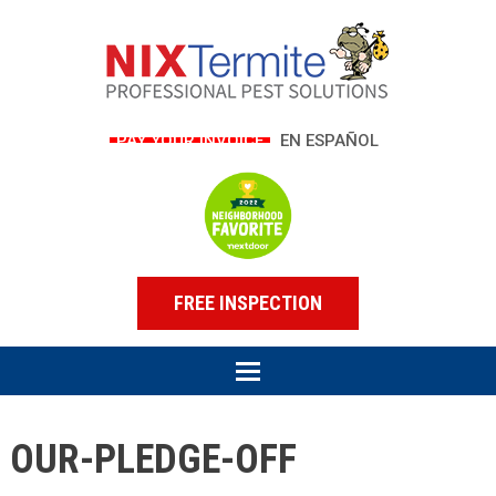
PAY YOUR INVOICE
EN ESPAÑOL
FREE INSPECTION
OUR-PLEDGE-OFF