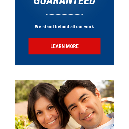
GUARANTEED
We stand behind all our work
LEARN MORE