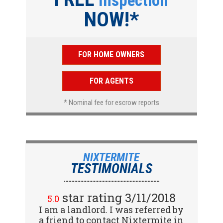
Inspection
NOW!*
FOR HOME OWNERS
FOR AGENTS
* Nominal fee for escrow reports
NIXTERMITE
TESTIMONIALS
star rating 2/15/2018
star rating 3/11/2018
5.0
5.0
I am a landlord. I was referred by
Great company! I spoke with
a friend to contact Nixtermite in
Jennifer (receptionist) to