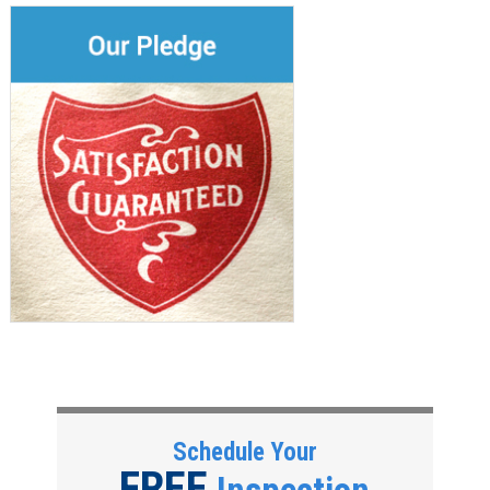
Schedule Your
FREE