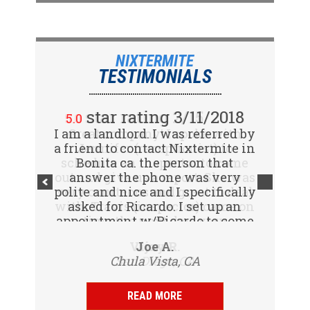
NIXTERMITE
TESTIMONIALS
star rating 2/15/2018
star rating 3/11/2018
5.0
5.0
I am a landlord. I was referred by
Great company! I spoke with
a friend to contact Nixtermite in
Jennifer (receptionist) to
schedule an inspector to come
Bonita ca. the person that
out and give us a report. She was
answer the phone was very
polite and nice and I specifically
very courteous and great to deal
with. Travis (inspector) came on
asked for Ricardo. I set up an
appointment w/Ricardo to come
time the next day, very
to my tenants address to do...
professional, friendly and
Vijay R.
Joe A.
knowledgeable. Gave us a report
Chula Vista, CA
San Diego, CA
same day and...
READ MORE