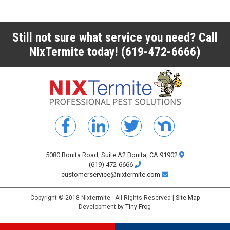
Still not sure what service you need? Call
NixTermite today!
(619-472-6666)
5080 Bonita Road, Suite A2 Bonita, CA 91902
(619) 472-6666
customerservice@nixtermite.com
Copyright © 2018 Nixtermite - All Rights Reserved |
Site Map
Development by
Tiny Frog