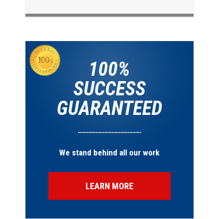
100%
SUCCESS
GUARANTEED
We stand behind all our work
LEARN MORE