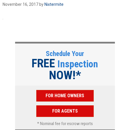
November 16, 2017
by
Nixtermite
Schedule Your
FREE
Inspection
NOW!*
FOR HOME OWNERS
FOR AGENTS
* Nominal fee for escrow reports