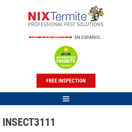
PAY YOUR INVOICE
EN ESPAÑOL
FREE INSPECTION
INSECT3111