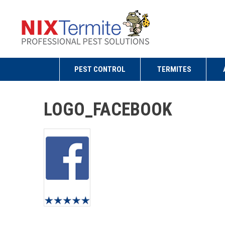
PEST CONTROL
TERMITES
LOGO_FACEBOOK