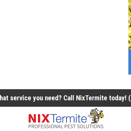
 what service you need? Call NixTermite today!