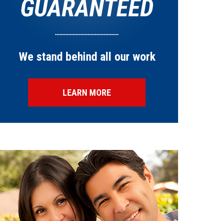
GUARANTEED
We stand behind all our work
LEARN MORE