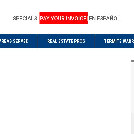
SPECIALS
PAY YOUR INVOICE
EN ESPAÑOL
AREAS SERVED
REAL ESTATE PROS
TERMITE WAR