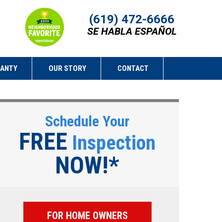
(619) 472-6666
SE HABLA ESPAÑOL
RANTY
OUR STORY
CONTACT
Schedule Your
FREE
Inspection
NOW!*
FOR HOME OWNERS