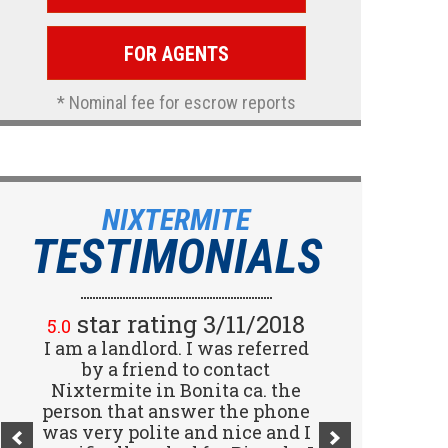
FOR AGENTS
* Nominal fee for escrow reports
NIXTERMITE
TESTIMONIALS
star rating 2/15/2018
star rating 3/11/2018
5.0
5.0
I am a landlord. I was referred
Great company! I spoke with
Jennifer (receptionist) to
by a friend to contact
schedule an inspector to come
Nixtermite in Bonita ca. the
person that answer the phone
out and give us a report. She
was very polite and nice and I
was very courteous and great