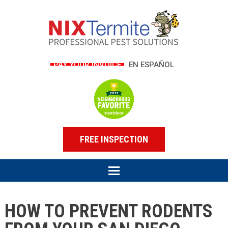
PAY YOUR INVOICE
EN ESPAÑOL
FREE INSPECTION
HOW TO PREVENT RODENTS