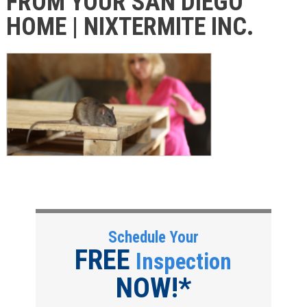
FROM YOUR SAN DIEGO
HOME | NIXTERMITE INC.
Schedule Your
FREE
Inspection
NOW!*