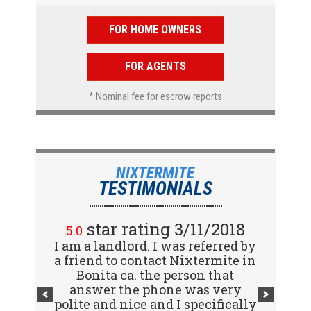
FOR HOME OWNERS
FOR AGENTS
* Nominal fee for escrow reports
NIXTERMITE
TESTIMONIALS
star rating 2/15/2018
star rating 3/11/2018
5.0
5.0
I am a landlord. I was referred by
Great company! I spoke with
a friend to contact Nixtermite in
Jennifer (receptionist) to
schedule an inspector to come
Bonita ca. the person that
out and give us a report. She was
answer the phone was very
polite and nice and I specifically
very courteous and great to deal