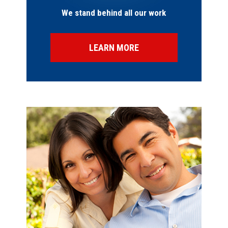
We stand behind all our work
LEARN MORE
SPECIAL OFFERS
FINANCING