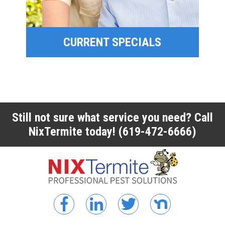
CURRENT SPECIALS
CURRENT SPECIALS
Still not sure what service you need? Call
NixTermite today!
(619-472-6666)