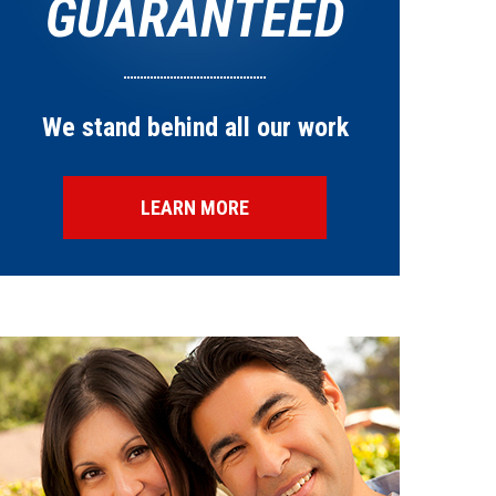
GUARANTEED
We stand behind all our work
LEARN MORE