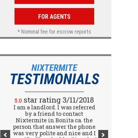
FOR AGENTS
* Nominal fee for escrow reports
NIXTERMITE
TESTIMONIALS
star rating 2/15/2018
star rating 3/11/2018
5.0
5.0
I am a landlord. I was referred
Great company! I spoke with
Jennifer (receptionist) to
by a friend to contact
schedule an inspector to come
Nixtermite in Bonita ca. the
person that answer the phone
out and give us a report. She
was very polite and nice and I
was very courteous and great