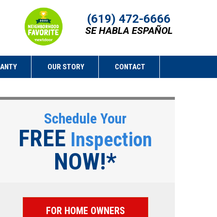
(619) 472-6666
SE HABLA ESPAÑOL
RANTY
OUR STORY
CONTACT
Schedule Your
FREE
Inspection
NOW!*
FOR HOME OWNERS