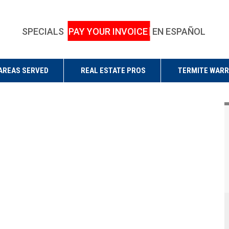
SPECIALS
PAY YOUR INVOICE
EN ESPAÑOL
AREAS SERVED
REAL ESTATE PROS
TERMITE WAR