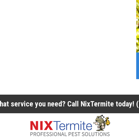
 what service you need? Call NixTermite today!