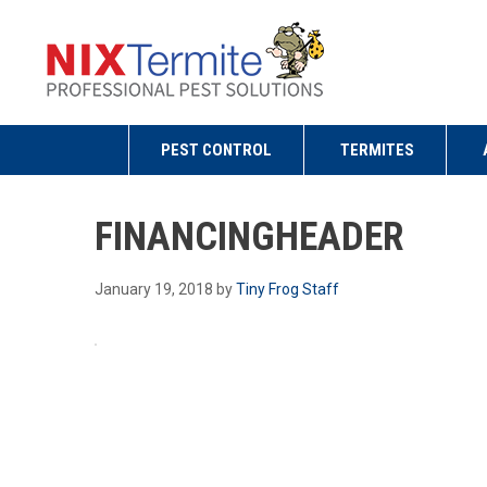
PEST CONTROL
TERMITES
FINANCINGHEADER
January 19, 2018
by
Tiny Frog Staff