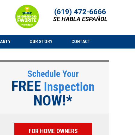
(619) 472-6666
SE HABLA ESPAÑOL
RANTY
OUR STORY
CONTACT
Schedule Your
FREE
Inspection
NOW!*
FOR HOME OWNERS