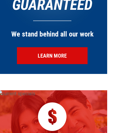
GUARANTEED
We stand behind all our work
LEARN MORE