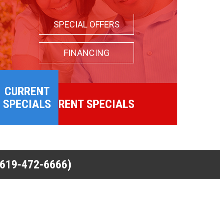
SPECIAL OFFERS
FINANCING
CURRENT
SPECIALS
CURRENT SPECIALS
(619-472-6666)