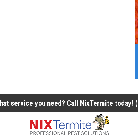
 what service you need? Call NixTermite today!