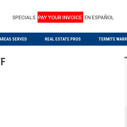
SPECIALS
PAY YOUR INVOICE
EN ESPAÑOL
AREAS SERVED
REAL ESTATE PROS
TERMITE WAR
F