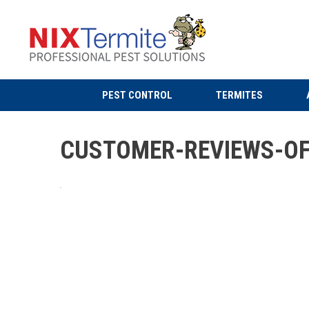
PEST CONTROL
TERMITES
CUSTOMER-REVIEWS-OF