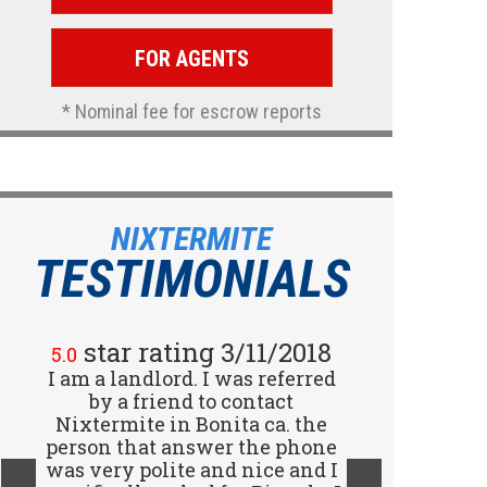
FOR AGENTS
* Nominal fee for escrow reports
NIXTERMITE
TESTIMONIALS
star rating 2/15/2018
star rating 3/11/2018
5.0
5.0
I am a landlord. I was referred
Great company! I spoke with
Jennifer (receptionist) to
by a friend to contact
schedule an inspector to come
Nixtermite in Bonita ca. the
person that answer the phone
out and give us a report. She
was very polite and nice and I
was very courteous and great