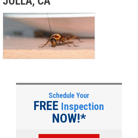
JOLLA, CA
Schedule Your
FREE
Inspection
NOW!*