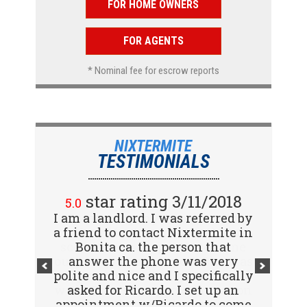
FOR HOME OWNERS
FOR AGENTS
* Nominal fee for escrow reports
NIXTERMITE
TESTIMONIALS
star rating 2/15/2018
star rating 3/11/2018
5.0
5.0
I am a landlord. I was referred by
Great company! I spoke with
a friend to contact Nixtermite in
Jennifer (receptionist) to
schedule an inspector to come
Bonita ca. the person that
out and give us a report. She was
answer the phone was very
polite and nice and I specifically
very courteous and great to deal
with. Travis (inspector) came on
asked for Ricardo. I set up an
appointment w/Ricardo to come
time the next day, very