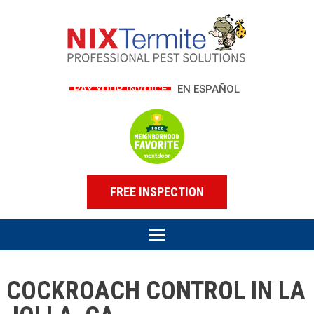
PAY YOUR INVOICE
EN ESPAÑOL
FREE INSPECTION
COCKROACH CONTROL IN LA