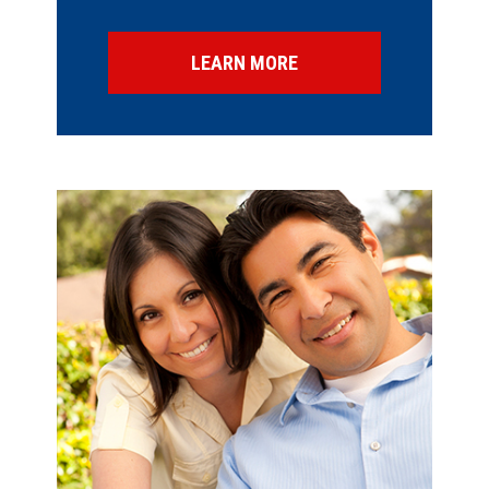
LEARN MORE
SPECIAL OFFERS
FINANCING