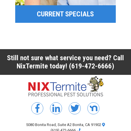
CURRENT SPECIALS
CURRENT SPECIALS
Still not sure what service you need? Call
NixTermite today!
(619-472-6666)
5080 Bonita Road, Suite A2 Bonita, CA 91902
(619) 472-6666