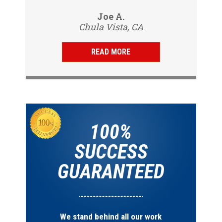
to my tenants address to do...
professional, friendly and
Vijay R.
Joe A.
knowledgeable. Gave us a report
Chula Vista, CA
San Diego, CA
same day and...
READ MORE
100%
SUCCESS
GUARANTEED
We stand behind all our work