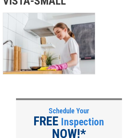
VISTA-SMALL
Schedule Your
FREE
Inspection
NOW!*