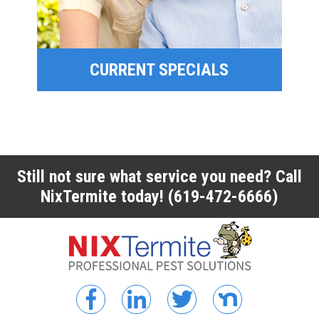
FINANCING
CURRENT SPECIALS
CURRENT SPECIALS
Still not sure what service you need? Call
NixTermite today!
(619-472-6666)