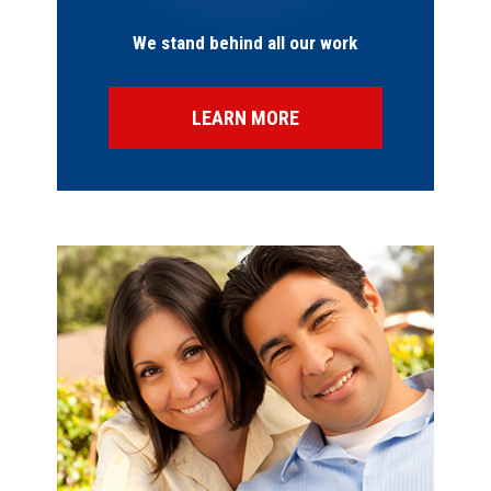
We stand behind all our work
LEARN MORE
SPECIAL OFFERS