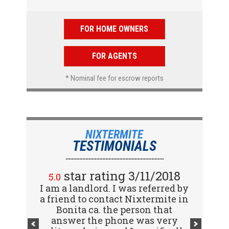
FOR HOME OWNERS
FOR AGENTS
* Nominal fee for escrow reports
NIXTERMITE
TESTIMONIALS
star rating 2/15/2018
star rating 3/11/2018
5.0
5.0
I am a landlord. I was referred by
Great company! I spoke with
a friend to contact Nixtermite in
Jennifer (receptionist) to
schedule an inspector to come
Bonita ca. the person that
out and give us a report. She was
answer the phone was very