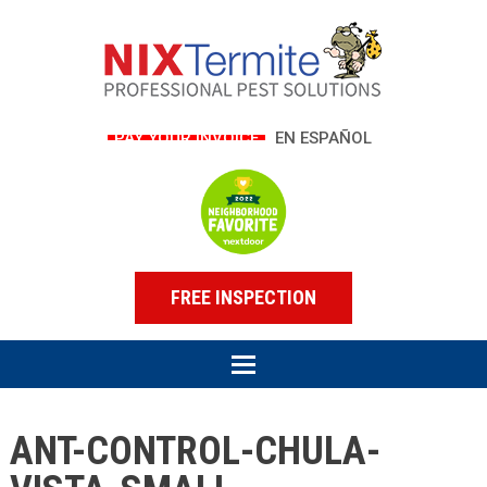
PAY YOUR INVOICE
EN ESPAÑOL
FREE INSPECTION
ANT-CONTROL-CHULA-