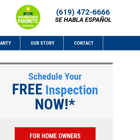
(619) 472-6666
SE HABLA ESPAÑOL
RANTY
OUR STORY
CONTACT
Schedule Your
FREE
Inspection
NOW!*
FOR HOME OWNERS