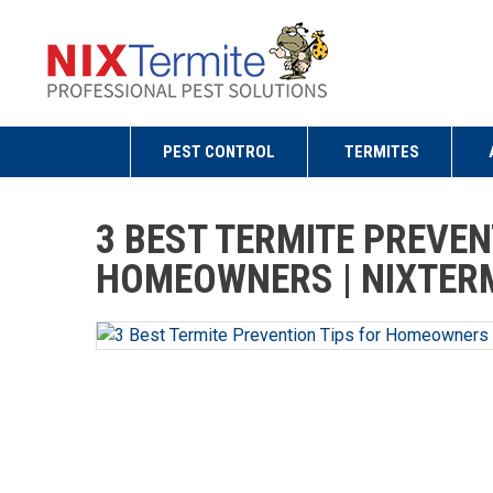
PEST CONTROL
TERMITES
3 BEST TERMITE PREVEN
HOMEOWNERS | NIXTERM