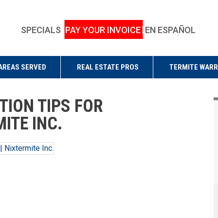
SPECIALS
PAY YOUR INVOICE
EN ESPAÑOL
AREAS SERVED
REAL ESTATE PROS
TERMITE WAR
TION TIPS FOR
ITE INC.