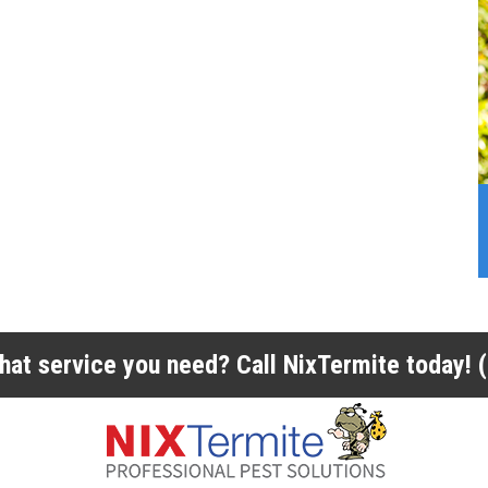
 what service you need? Call NixTermite today!