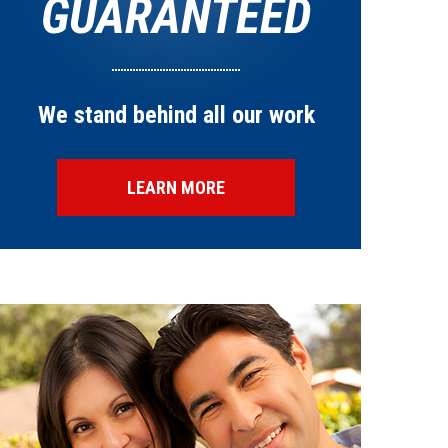
GUARANTEED
We stand behind all our work
LEARN MORE