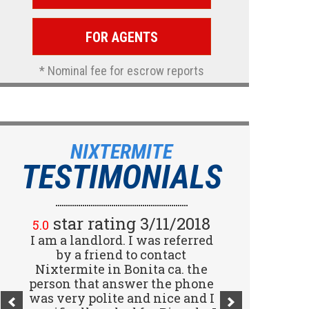
FOR AGENTS
* Nominal fee for escrow reports
NIXTERMITE
TESTIMONIALS
star rating 2/15/2018
star rating 3/11/2018
5.0
5.0
I am a landlord. I was referred
Great company! I spoke with
Jennifer (receptionist) to
by a friend to contact
schedule an inspector to come
Nixtermite in Bonita ca. the
person that answer the phone
out and give us a report. She
was very polite and nice and I
was very courteous and great