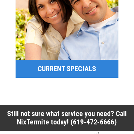
SPECIAL OFFERS
FINANCING
CURRENT SPECIALS
CURRENT SPECIALS
Still not sure what service you need? Call
NixTermite today!
(619-472-6666)