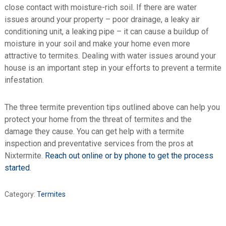
close contact with moisture-rich soil. If there are water
issues around your property – poor drainage, a leaky air
conditioning unit, a leaking pipe – it can cause a buildup of
moisture in your soil and make your home even more
attractive to termites. Dealing with water issues around your
house is an important step in your efforts to prevent a termite
infestation.
The three termite prevention tips outlined above can help you
protect your home from the threat of termites and the
damage they cause. You can get help with a termite
inspection and preventative services from the pros at
Nixtermite.
Reach out online or by phone to get the process
started
.
Category:
Termites