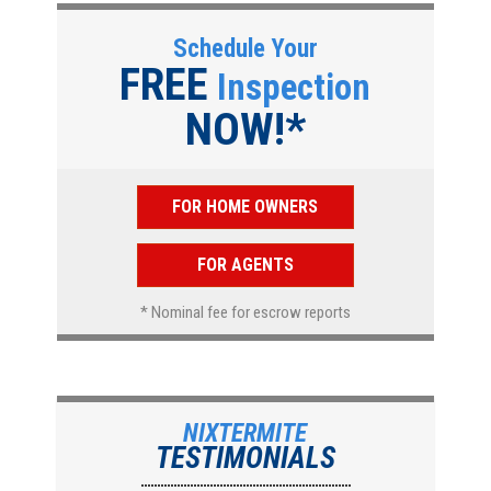
Schedule Your
FREE
Inspection
NOW!*
FOR HOME OWNERS
FOR AGENTS
* Nominal fee for escrow reports
NIXTERMITE
TESTIMONIALS