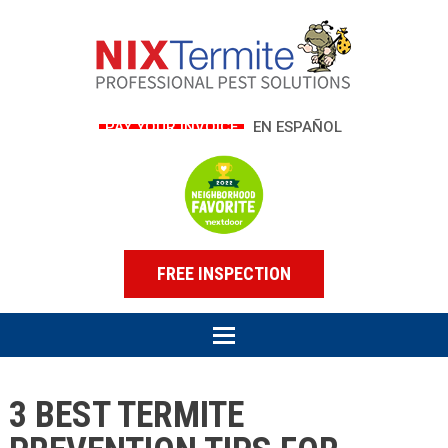
PAY YOUR INVOICE
EN ESPAÑOL
FREE INSPECTION
3 BEST TERMITE