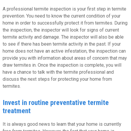
A professional termite inspection is your first step in termite
prevention. You need to know the current condition of your
home in order to successfully protect it from termites. During
the inspection, the inspector will look for signs of current
termite activity and damage. The inspector will also be able
to see if there has been termite activity in the past. If your
home does not have an active infestation, the inspection can
provide you with information about areas of concern that may
draw termites in. Once the inspection is complete, you will
have a chance to talk with the termite professional and
discuss the next steps for protecting your home from
termites.
Invest in routine preventative termite
treatment
It is always good news to learn that your home is currently