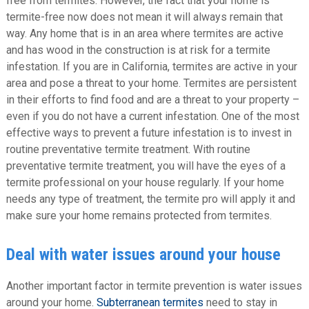
free from termites. However, the fact that your home is
termite-free now does not mean it will always remain that
way. Any home that is in an area where termites are active
and has wood in the construction is at risk for a termite
infestation. If you are in California, termites are active in your
area and pose a threat to your home. Termites are persistent
in their efforts to find food and are a threat to your property –
even if you do not have a current infestation. One of the most
effective ways to prevent a future infestation is to invest in
routine preventative termite treatment. With routine
preventative termite treatment, you will have the eyes of a
termite professional on your house regularly. If your home
needs any type of treatment, the termite pro will apply it and
make sure your home remains protected from termites.
Deal with water issues around your house
Another important factor in termite prevention is water issues
around your home.
Subterranean termites
need to stay in