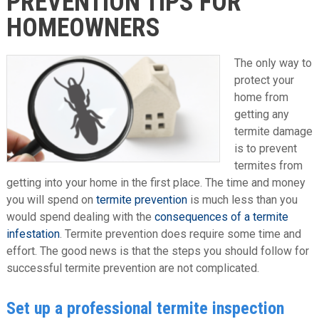
PREVENTION TIPS FOR
HOMEOWNERS
The only way to
protect your
home from
getting any
termite damage
is to prevent
termites from
getting into your home in the first place. The time and money
you will spend on
termite prevention
is much less than you
would spend dealing with the
consequences of a termite
infestation
. Termite prevention does require some time and
effort. The good news is that the steps you should follow for
successful termite prevention are not complicated.
Set up a professional termite inspection