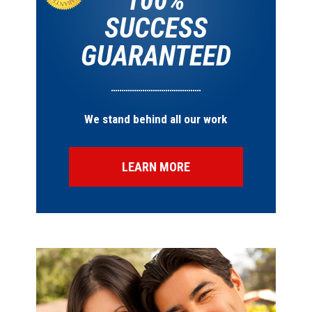
100%
SUCCESS
GUARANTEED
We stand behind all our work
LEARN MORE