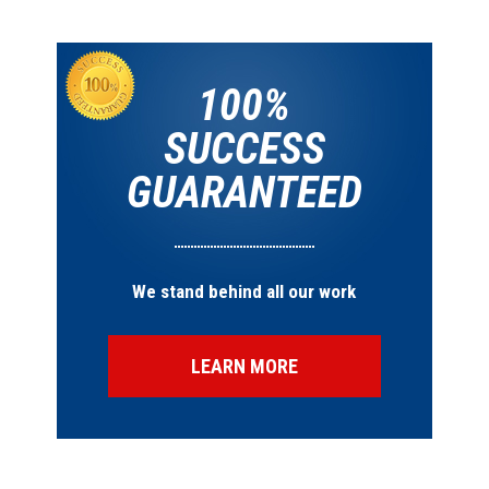
100%
SUCCESS
GUARANTEED
We stand behind all our work
LEARN MORE