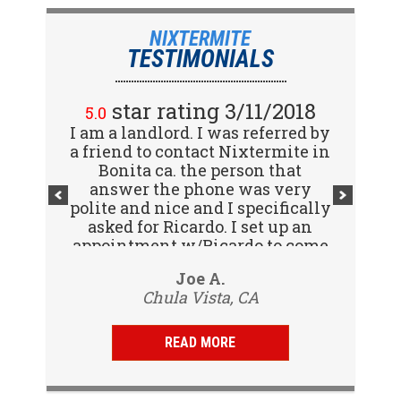
NIXTERMITE
TESTIMONIALS
star rating 2/15/2018
star rating 3/11/2018
5.0
5.0
I am a landlord. I was referred by
Great company! I spoke with
a friend to contact Nixtermite in
Jennifer (receptionist) to
schedule an inspector to come
Bonita ca. the person that
out and give us a report. She was
answer the phone was very
polite and nice and I specifically
very courteous and great to deal
with. Travis (inspector) came on
asked for Ricardo. I set up an
appointment w/Ricardo to come
time the next day, very
to my tenants address to do...
professional, friendly and
Vijay R.
Joe A.
knowledgeable. Gave us a report
Chula Vista, CA
San Diego, CA
same day and...
READ MORE