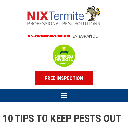
PAY YOUR INVOICE
EN ESPAÑOL
FREE INSPECTION
10 TIPS TO KEEP PESTS OUT