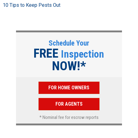
10 Tips to Keep Pests Out
Schedule Your
FREE
Inspection
NOW!*
FOR HOME OWNERS
FOR AGENTS
* Nominal fee for escrow reports